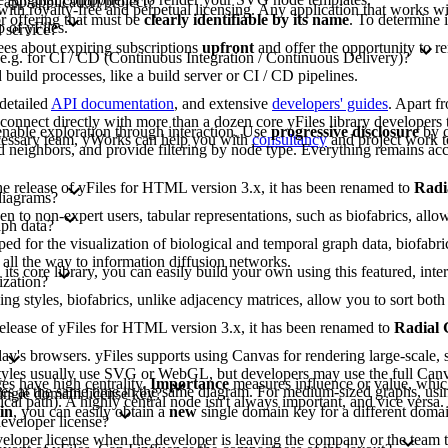
 app/application/project?
 with royalty-free and perpetual licensing. Any application that works wit
or offering that must be
clearly identifiable by its name
. To determine 
 of yFiles.
 service?
ees about expiring subscriptions
upfront
and offer the opportunity to r
 e.g. for CI / CD (Continuous Integration / Continuous Delivery)?
build processes, like a build server or CI / CD pipelines.
 detailed
API documentation
, and extensive
developers' guides
. Apart f
nnect directly with more than a dozen core yFiles library developers t
nable exploration through interaction. Use
progressive disclosure
by c
ecessary team, yWorks can help you with
consultancy
and project work t
 neighbors, and provide filtering by node type. Everything remains acc
 the release of yFiles for HTML version 3.x, it has been renamed to
Radi
diagrams?
to non-expert users, tabular representations, such as biofabrics, allow 
aph data?
d for the visualization of biological and temporal graph data, biofabri
 all the way to information diffusion networks.
 its core library, you can easily build your own using this featured, inte
ization?
ing styles, biofabrics, unlike adjacency matrices, allow you to sort b
e release of yFiles for HTML version 3.x, it has been renamed to
Radial
y's browsers. yFiles supports using Canvas for rendering large-scale, s
lt styles usually use SVG or WebGL, but developers may use the full Can
s have high centrality.
Importance
measures influence or value, whic
gies at the same time in the same diagram. For medium-sized graphs, usi
single domain license key?
tical path). A highly central node isn't always important, and vice versa
in
, you can easily obtain a
new
single domain key for a different domai
developer license?
eveloper license when the developer is leaving the company or the team t