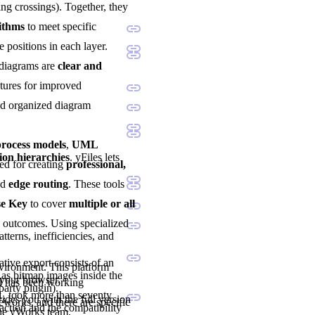
ng crossings). Together, they
rithms
to meet specific
e positions in each layer.
 diagrams are
clear and
atures for improved
and organized diagram
ocess models
,
UML
ion hierarchies
. yFiles lets
sted for creating
professional,
nd
edge routing
. These tools
se Key
to cover
multiple or all
d outcomes. Using specialized
tterns, inefficiencies, and
tive export consists of an
nvironment. This platform
as bitmap images inside the
 your browser.
nd has been working
party plugin).
1, took more than seventy
vides you with the full version
eworks, and there are specific
ction and the compatibility
the yWorks team.