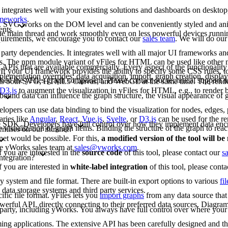
 integrates well with your existing solutions and dashboards on deskto
rameworks
.
G. SVG works on the DOM level and can be conveniently styled and an
ents.
 the main thread and work smoothly even on less powerful devices runn
requirements, we encourage you to contact our
sales team
. We will do our
arty dependencies. It integrates well with all major UI frameworks and
rks. The npm module variant of yFiles for HTML can be used like other
 APIs that are available commercially. Every aspect of the functionality
If your UI framework provides the ability to specify some CSS rules, to
lementation overrides: data acquisition, import, graph creation, display,
bed the yFiles graph component. Please contact our technical support 
rts both SVG, HTML5 Canvas, and WebGL at the same time. The renderi
D3.js
to augment the visualization in yFiles for HTML, e.g., to render b
bound data can influence the graph structure, the visual appearance of g
opers can use data binding to bind the visualization for nodes, edges, p
aries like
Angular
,
React
,
Vue.js
,
Svelte
, or
D3.js
can be used for the re
-free SDK. Developers have full control over how they implement data enc
e visualization of graph items. Binding the structure of the graph to reac
emises on our intranet?
net would be possible. For this,
a modified version of the tool will b
the yWorks sales team at
sales@yworks.com
.
f you are interested in the
source code
of this tool, please contact our
s
ntegration?
f you are interested in
white-label integration
of this tool, please cont
ny system and file format. There are built-in export options to various
fi
data storage systems and third party services.
fic file format. yFiles lets you
import graphs
from any data source that 
erful API, directly connecting to their preferred data sources. Diagram
d party, including yWorks. You always have full control over where your 
mming applications. The extensive API has been carefully designed and