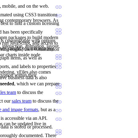
p, mobile, and on the web.
imated using CSS3 transitions
ing contemporary browsers. As
 best to find a custom licensing
 has been specifically
 npm packages to build modern
 is customizable with options
 run JavaScript, and access to
 interaction, animation, layout,
team should you run into any
ng engine uses virtualization
ar charts inside node
raph items, as well as
orts, and labels to properties
ndering. yFiles also comes
ryption within their
tive business data is also
e needed
, which we can prepare
ales team
to discuss the
act our
sales team
to discuss the
le and image formats
, but as a
is accessible via an API.
s can be updated live in
data is stored or processed.
 thoroughly documented. There