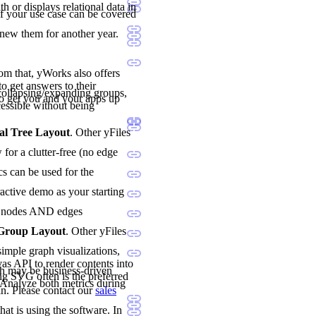
h or displays relational data in
if your use case can be covered
enew them for another year.
rom that, yWorks also offers
o get answers to their
ollapsing/expanding groups,
o get you and your apps up
essible without being
al Tree Layout
. Other yFiles
for a clutter-free (no edge
cs can be used for the
ractive demo as your starting
oth nodes AND edges
 Group Layout
. Other yFiles
imple graph visualizations,
vas API to render contents into
h may be business-driven
ng SVG often is the preferred
. Analyze both metrics during
n. Please contact our
sales
hat is using the software. In