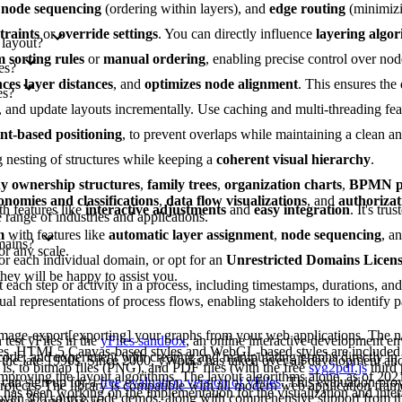
,
node sequencing
(ordering within layers), and
edge routing
(minimizi
traints
or
override settings
. You can directly influence
layering algo
 layout?
 sorting rules
or
manual ordering
, enabling precise control over nod
es?
ces layer distances
, and
optimizes node alignment
. This ensures the
es?
es, and update layouts incrementally. Use caching and multi-threading fe
int-based positioning
, to prevent overlaps while maintaining a clean 
g nesting of structures while keeping a
coherent visual hierarchy
.
 ownership structures
,
family trees
,
organization charts
,
BPMN pr
onomies and classifications
,
data flow visualizations
, and
authorizat
th features like
interactive adjustments
and
easy integration
. It's tru
range of industries and applications.
m
with features like
automatic layer assignment
,
node sequencing
, a
mains?
or any scale.
or each individual domain, or opt for an
Unrestricted Domains Licen
they will be happy to assist you.
each step or activity in a process, including timestamps, durations, an
al representations of process flows, enabling stakeholders to identify pa
image-export[exporting] your graphs from your web applications. The na
test yFiles in the
yFiles sandbox
, an online interactive development e
les. HTML5 Canvas-based styles and WebGL-based styles are included 
 code, and experiment with creating and manipulating graphs directly in
 the late 1990s. Since 2000, yWorks has taken over all development a
is, to bitmap files (PNG), and PDF files (with the free
svg2pdf.js
third 
improving the layout algorithms. The layout algorithms alone, as of 202
can sign up for a
free evaluation version of yFiles
. This evaluation pro
projects. The library is compatible with all modern web application fram
as been working on the implementation for the visualization and intera
s over 300 source code demos, along with comprehensive support from 
ngular, and Vue.js.