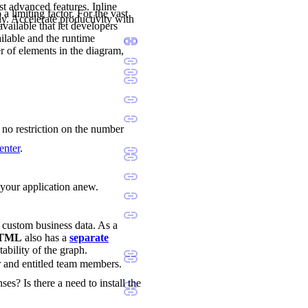
st advanced features. Inline
a limiting factor. For the vast
ly. Accelerate productivity with
available that let developers
ilable and the runtime
r of elements in the diagram,
s no restriction on the number
enter
.
d your application anew.
d custom business data. As a
 HTML
also has a
separate
tability of the graph.
r and entitled team members.
ses? Is there a need to install the