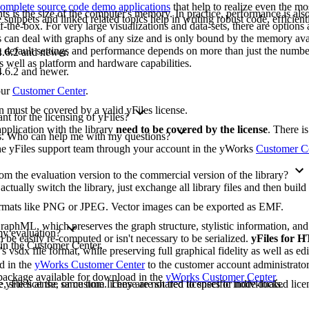
omplete source code demo applications
that help to realize even the mo
ts is the size of the computer's memory. In practice, performance is also 
ippets and linked related topics help in writing robust code, efficient
-the-box. For very large visualizations and data-sets, there are options 
les can deal with graphs of any size and is only bound by the memory ava
e default settings and performance depends on more than just the numbe
.6.2 and newer.
as well as platform and hardware capabilities.
.6.2 and newer.
our
Customer Center
.
on must be covered by a valid yFiles license.
t for the licensing of yFiles?
pplication with the library
need to be covered by the license
. There i
ons. Who can help me with my questions?
 the yFiles support team through your account in the yWorks
Customer C
m the evaluation version to the commercial version of the library?
 actually switch the library, just exchange all library files and then buil
formats like PNG or JPEG. Vector images can be exported as EMF.
raphML, which preserves the graph structure, stylistic information, an
 my evaluation?
 be easily re-computed or isn't necessary to be serialized.
yFiles for
 in the Customer Center.
's vsdx file format, while preserving full graphical fidelity as well as edi
ad in the
yWorks Customer Center
to the customer account administrato
n package available for download in the
yWorks Customer Center
.
yFiles at the same time. They are not tied to specific individuals.
, site license, or custom license are shared licenses or node-locked licen