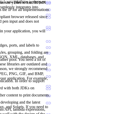
to a new platform in the past
 can use yFiles to load BPMN
seamlessly integrates into
 the IP for all implementations
liant browser released since
nd pen input and does not
 in your application, you will
dges, ports, and labels to
les, grouping, and folding are
 JSON, XML, databases, and
ther poor. You need a lot of
ese libraries are outdated and
reason, we strongly recommend
., JPEG, PNG, GIF, and BMP,
 your application. For example,
lication. In order to support
ted with both JDKs on
her content to print documents.
developing and the latest
, and Solaris. If you need to
ream API, lambda expressions,
e well with the design of the