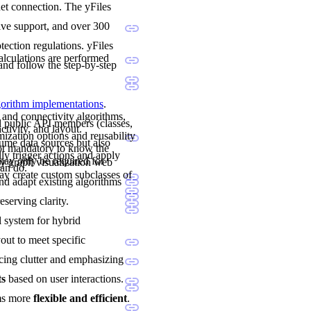
net connection. The yFiles
sive support, and over 300
ection regulations. yFiles
calculations are performed
and follow the step-by-step
lgorithm implementations
.
 and connectivity algorithms,
nd public API members (classes,
ctivity, and layout.
mization options and reusability
sume data sources but also
not mandatory to know the
ly trigger actions and apply
may only be required for
y graph visualization web
can do.
y create custom subclasses of
and adapt existing algorithms
eserving clarity.
al system for hybrid
yout to meet specific
cing clutter and emphasizing
ts
based on user interactions.
ams more
flexible and efficient
.