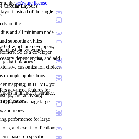
er to the
software license
he Circular Layout's
layout instead of the single
s.
erty on the
l radius and all minimum node
 and supporting yFiles
20 of which are developers,
to adjust the viewport,
stomers. So as a developer,
ecessary dependencies, and add
p chart libraries?
extensive customization choices
us example applications.
holder mapping) in HTML, you
fers advanced features for
ations in finance, insurance,
onships, and analyzing
t application.
adability and manage large
ns, and more.
ering performance for large
tions, and event notifications
items based on specific