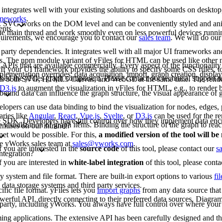
 integrates well with your existing solutions and dashboards on deskto
rameworks
.
G. SVG works on the DOM level and can be conveniently styled and an
ents.
 the main thread and work smoothly even on less powerful devices runn
requirements, we encourage you to contact our
sales team
. We will do our
arty dependencies. It integrates well with all major UI frameworks and
rks. The npm module variant of yFiles for HTML can be used like other
 APIs that are available commercially. Every aspect of the functionality
If your UI framework provides the ability to specify some CSS rules, to
lementation overrides: data acquisition, import, graph creation, display,
bed the yFiles graph component. Please contact our technical support 
rts both SVG, HTML5 Canvas, and WebGL at the same time. The renderi
D3.js
to augment the visualization in yFiles for HTML, e.g., to render b
bound data can influence the graph structure, the visual appearance of g
opers can use data binding to bind the visualization for nodes, edges, p
aries like
Angular
,
React
,
Vue.js
,
Svelte
, or
D3.js
can be used for the re
-free SDK. Developers have full control over how they implement data enc
e visualization of graph items. Binding the structure of the graph to reac
emises on our intranet?
net would be possible. For this,
a modified version of the tool will b
the yWorks sales team at
sales@yworks.com
.
f you are interested in the
source code
of this tool, please contact our
s
ntegration?
f you are interested in
white-label integration
of this tool, please cont
ny system and file format. There are built-in export options to various
fi
data storage systems and third party services.
fic file format. yFiles lets you
import graphs
from any data source that 
erful API, directly connecting to their preferred data sources. Diagram
d party, including yWorks. You always have full control over where your 
mming applications. The extensive API has been carefully designed and