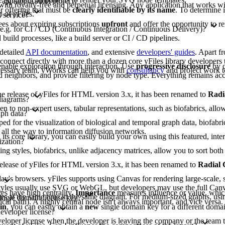
 app/application/project?
 with royalty-free and perpetual licensing. Any application that works wit
or offering that must be
clearly identifiable by its name
. To determine 
 of yFiles.
 service?
ees about expiring subscriptions
upfront
and offer the opportunity to r
 e.g. for CI / CD (Continuous Integration / Continuous Delivery)?
build processes, like a build server or CI / CD pipelines.
 detailed
API documentation
, and extensive
developers' guides
. Apart f
nnect directly with more than a dozen core yFiles library developers t
nable exploration through interaction. Use
progressive disclosure
by c
ecessary team, yWorks can help you with
consultancy
and project work t
 neighbors, and provide filtering by node type. Everything remains acc
 the release of yFiles for HTML version 3.x, it has been renamed to
Radi
diagrams?
to non-expert users, tabular representations, such as biofabrics, allow 
aph data?
d for the visualization of biological and temporal graph data, biofabri
 all the way to information diffusion networks.
 its core library, you can easily build your own using this featured, inte
ization?
ing styles, biofabrics, unlike adjacency matrices, allow you to sort b
e release of yFiles for HTML version 3.x, it has been renamed to
Radial
y's browsers. yFiles supports using Canvas for rendering large-scale, s
lt styles usually use SVG or WebGL, but developers may use the full Can
s have high centrality.
Importance
measures influence or value, whic
gies at the same time in the same diagram. For medium-sized graphs, usi
single domain license key?
tical path). A highly central node isn't always important, and vice versa
in
, you can easily obtain a
new
single domain key for a different domai
developer license?
eveloper license when the developer is leaving the company or the team t