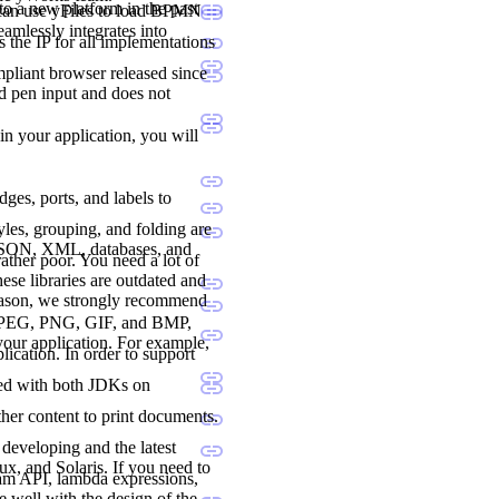
to a new platform in the past
 can use yFiles to load BPMN
seamlessly integrates into
 the IP for all implementations
liant browser released since
nd pen input and does not
 in your application, you will
dges, ports, and labels to
les, grouping, and folding are
 JSON, XML, databases, and
ther poor. You need a lot of
ese libraries are outdated and
reason, we strongly recommend
., JPEG, PNG, GIF, and BMP,
 your application. For example,
lication. In order to support
ted with both JDKs on
her content to print documents.
developing and the latest
, and Solaris. If you need to
ream API, lambda expressions,
e well with the design of the