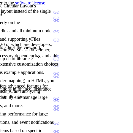
er to the
software license
he Circular Layout's
layout instead of the single
s.
erty on the
l radius and all minimum node
 and supporting yFiles
20 of which are developers,
to adjust the viewport,
stomers. So as a developer,
ecessary dependencies, and add
p chart libraries?
extensive customization choices
us example applications.
holder mapping) in HTML, you
fers advanced features for
ations in finance, insurance,
onships, and analyzing
t application.
adability and manage large
ns, and more.
ering performance for large
tions, and event notifications
items based on specific