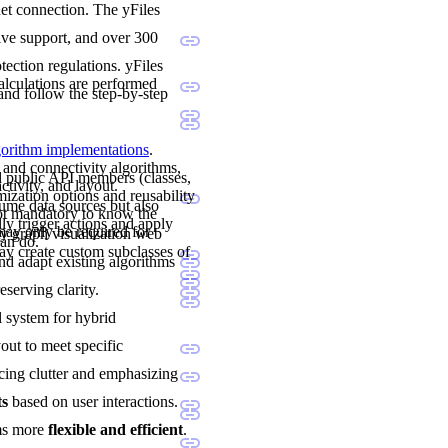
net connection. The yFiles
sive support, and over 300
ection regulations. yFiles
calculations are performed
and follow the step-by-step
lgorithm implementations
.
 and connectivity algorithms,
nd public API members (classes,
ctivity, and layout.
mization options and reusability
sume data sources but also
not mandatory to know the
ly trigger actions and apply
may only be required for
y graph visualization web
can do.
y create custom subclasses of
and adapt existing algorithms
eserving clarity.
al system for hybrid
yout to meet specific
cing clutter and emphasizing
ts
based on user interactions.
ams more
flexible and efficient
.