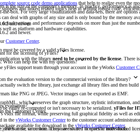
omplete source code demo applications
that help to realize even the mo
ts is the size of the computer's memory. In practice, performance is also 
ippets and linked related topics help in writing robust code, efficient
-the-box. For very large visualizations and data-sets, there are options 
les can deal with graphs of any size and is only bound by the memory ava
e default settings and performance depends on more than just the numbe
.6.2 and newer.
as well as platform and hardware capabilities.
.6.2 and newer.
our
Customer Center
.
on must be covered by a valid yFiles license.
t for the licensing of yFiles?
pplication with the library
need to be covered by the license
. There i
ons. Who can help me with my questions?
 the yFiles support team through your account in the yWorks
Customer C
m the evaluation version to the commercial version of the library?
 actually switch the library, just exchange all library files and then buil
formats like PNG or JPEG. Vector images can be exported as EMF.
raphML, which preserves the graph structure, stylistic information, an
 my evaluation?
 be easily re-computed or isn't necessary to be serialized.
yFiles for
 in the Customer Center.
's vsdx file format, while preserving full graphical fidelity as well as edi
ad in the
yWorks Customer Center
to the customer account administrato
n package available for download in the
yWorks Customer Center
.
yFiles at the same time. They are not tied to specific individuals.
, site license, or custom license are shared licenses or node-locked licen