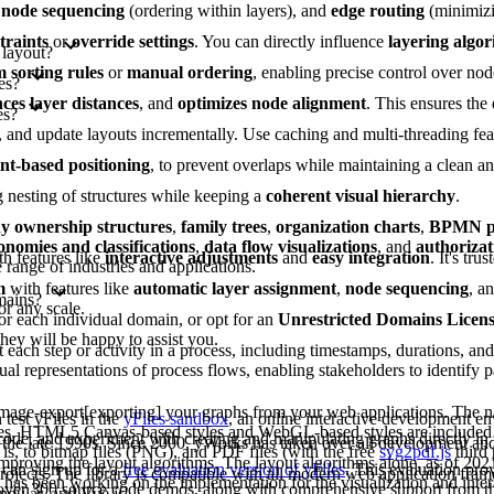
,
node sequencing
(ordering within layers), and
edge routing
(minimizi
traints
or
override settings
. You can directly influence
layering algo
 layout?
 sorting rules
or
manual ordering
, enabling precise control over nod
es?
ces layer distances
, and
optimizes node alignment
. This ensures the
es?
es, and update layouts incrementally. Use caching and multi-threading fe
int-based positioning
, to prevent overlaps while maintaining a clean 
g nesting of structures while keeping a
coherent visual hierarchy
.
 ownership structures
,
family trees
,
organization charts
,
BPMN pr
onomies and classifications
,
data flow visualizations
, and
authorizat
th features like
interactive adjustments
and
easy integration
. It's tru
range of industries and applications.
m
with features like
automatic layer assignment
,
node sequencing
, a
mains?
or any scale.
or each individual domain, or opt for an
Unrestricted Domains Licen
they will be happy to assist you.
each step or activity in a process, including timestamps, durations, an
al representations of process flows, enabling stakeholders to identify pa
image-export[exporting] your graphs from your web applications. The na
test yFiles in the
yFiles sandbox
, an online interactive development e
les. HTML5 Canvas-based styles and WebGL-based styles are included 
 code, and experiment with creating and manipulating graphs directly in
 the late 1990s. Since 2000, yWorks has taken over all development a
is, to bitmap files (PNG), and PDF files (with the free
svg2pdf.js
third 
improving the layout algorithms. The layout algorithms alone, as of 202
can sign up for a
free evaluation version of yFiles
. This evaluation pro
projects. The library is compatible with all modern web application fram
as been working on the implementation for the visualization and intera
s over 300 source code demos, along with comprehensive support from 
ngular, and Vue.js.