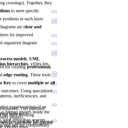
ng crossings). Together, they
rithms
to meet specific
e positions in each layer.
 diagrams are
clear and
atures for improved
and organized diagram
ocess models
,
UML
ion hierarchies
. yFiles lets
sted for creating
professional,
nd
edge routing
. These tools
se Key
to cover
multiple or all
d outcomes. Using specialized
tterns, inefficiencies, and
tive export consists of an
nvironment. This platform
as bitmap images inside the
 your browser.
nd has been working
party plugin).
1, took more than seventy
vides you with the full version
eworks, and there are specific
ction and the compatibility
the yWorks team.