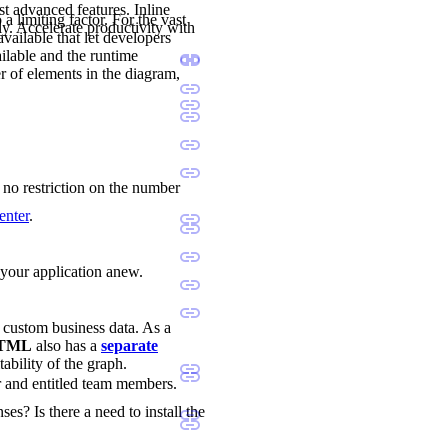
st advanced features. Inline
a limiting factor. For the vast
ly. Accelerate productivity with
available that let developers
ilable and the runtime
r of elements in the diagram,
s no restriction on the number
enter
.
d your application anew.
d custom business data. As a
 HTML
also has a
separate
tability of the graph.
r and entitled team members.
ses? Is there a need to install the