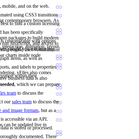
p, mobile, and on the web.
imated using CSS3 transitions
ing contemporary browsers. As
 best to find a custom licensing
 has been specifically
 npm packages to build modern
 is customizable with options
 run JavaScript, and access to
 interaction, animation, layout,
team should you run into any
ng engine uses virtualization
ar charts inside node
raph items, as well as
orts, and labels to properties
ndering. yFiles also comes
ryption within their
tive business data is also
e needed
, which we can prepare
ales team
to discuss the
act our
sales team
to discuss the
le and image formats
, but as a
is accessible via an API.
s can be updated live in
data is stored or processed.
 thoroughly documented. There