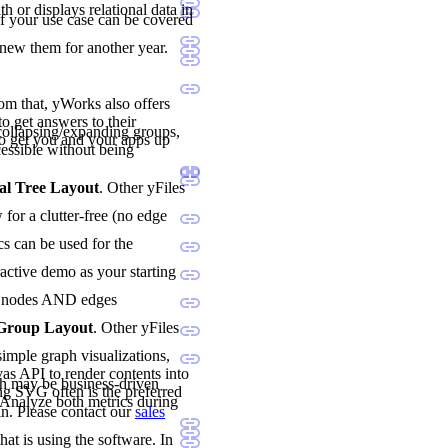
h or displays relational data in
if your use case can be covered
enew them for another year.
rom that, yWorks also offers
o get answers to their
ollapsing/expanding groups,
o get you and your apps up
essible without being
al Tree Layout
. Other yFiles
for a clutter-free (no edge
cs can be used for the
ractive demo as your starting
oth nodes AND edges
 Group Layout
. Other yFiles
imple graph visualizations,
vas API to render contents into
h may be business-driven
ng SVG often is the preferred
. Analyze both metrics during
n. Please contact our
sales
hat is using the software. In