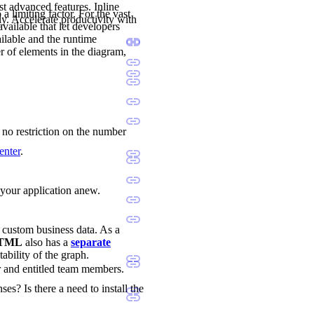
st advanced features. Inline
a limiting factor. For the vast
ly. Accelerate productivity with
available that let developers
ilable and the runtime
r of elements in the diagram,
s no restriction on the number
enter
.
d your application anew.
d custom business data. As a
 HTML
also has a
separate
tability of the graph.
r and entitled team members.
ses? Is there a need to install the