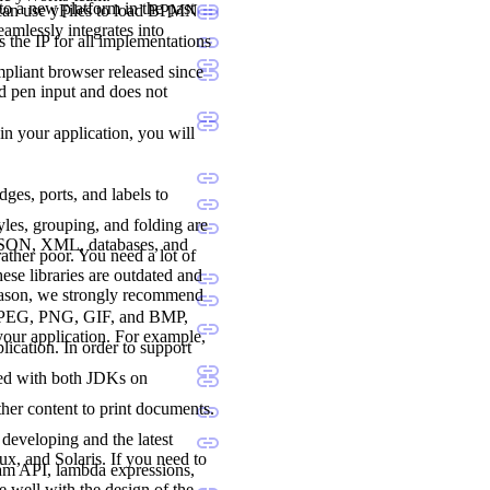
to a new platform in the past
 can use yFiles to load BPMN
seamlessly integrates into
 the IP for all implementations
liant browser released since
nd pen input and does not
 in your application, you will
dges, ports, and labels to
les, grouping, and folding are
 JSON, XML, databases, and
ther poor. You need a lot of
ese libraries are outdated and
reason, we strongly recommend
., JPEG, PNG, GIF, and BMP,
 your application. For example,
lication. In order to support
ted with both JDKs on
her content to print documents.
developing and the latest
, and Solaris. If you need to
ream API, lambda expressions,
e well with the design of the