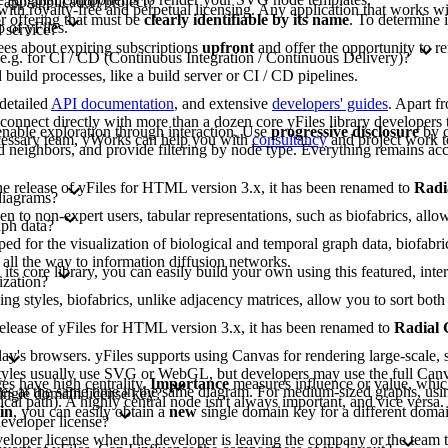
 app/application/project?
 with royalty-free and perpetual licensing. Any application that works wit
or offering that must be
clearly identifiable by its name
. To determine 
 of yFiles.
 service?
ees about expiring subscriptions
upfront
and offer the opportunity to r
 e.g. for CI / CD (Continuous Integration / Continuous Delivery)?
build processes, like a build server or CI / CD pipelines.
 detailed
API documentation
, and extensive
developers' guides
. Apart f
nnect directly with more than a dozen core yFiles library developers t
nable exploration through interaction. Use
progressive disclosure
by c
ecessary team, yWorks can help you with
consultancy
and project work t
 neighbors, and provide filtering by node type. Everything remains acc
 the release of yFiles for HTML version 3.x, it has been renamed to
Radi
diagrams?
to non-expert users, tabular representations, such as biofabrics, allow 
aph data?
d for the visualization of biological and temporal graph data, biofabri
 all the way to information diffusion networks.
 its core library, you can easily build your own using this featured, inte
ization?
ing styles, biofabrics, unlike adjacency matrices, allow you to sort b
e release of yFiles for HTML version 3.x, it has been renamed to
Radial
y's browsers. yFiles supports using Canvas for rendering large-scale, s
lt styles usually use SVG or WebGL, but developers may use the full Can
s have high centrality.
Importance
measures influence or value, whic
gies at the same time in the same diagram. For medium-sized graphs, usi
single domain license key?
tical path). A highly central node isn't always important, and vice versa
in
, you can easily obtain a
new
single domain key for a different domai
developer license?
eveloper license when the developer is leaving the company or the team t