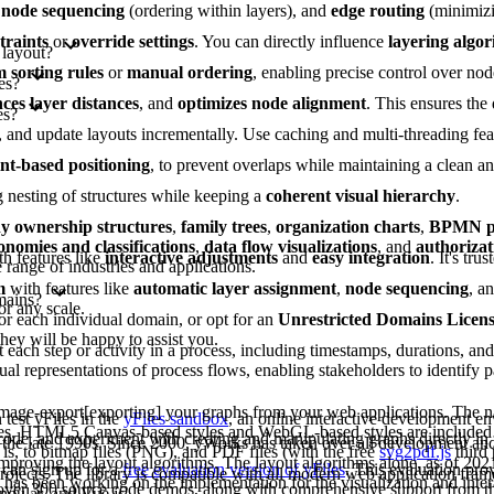
,
node sequencing
(ordering within layers), and
edge routing
(minimizi
traints
or
override settings
. You can directly influence
layering algo
 layout?
 sorting rules
or
manual ordering
, enabling precise control over nod
es?
ces layer distances
, and
optimizes node alignment
. This ensures the
es?
es, and update layouts incrementally. Use caching and multi-threading fe
int-based positioning
, to prevent overlaps while maintaining a clean 
g nesting of structures while keeping a
coherent visual hierarchy
.
 ownership structures
,
family trees
,
organization charts
,
BPMN pr
onomies and classifications
,
data flow visualizations
, and
authorizat
th features like
interactive adjustments
and
easy integration
. It's tru
range of industries and applications.
m
with features like
automatic layer assignment
,
node sequencing
, a
mains?
or any scale.
or each individual domain, or opt for an
Unrestricted Domains Licen
they will be happy to assist you.
each step or activity in a process, including timestamps, durations, an
al representations of process flows, enabling stakeholders to identify pa
image-export[exporting] your graphs from your web applications. The na
test yFiles in the
yFiles sandbox
, an online interactive development e
les. HTML5 Canvas-based styles and WebGL-based styles are included 
 code, and experiment with creating and manipulating graphs directly in
 the late 1990s. Since 2000, yWorks has taken over all development a
is, to bitmap files (PNG), and PDF files (with the free
svg2pdf.js
third 
improving the layout algorithms. The layout algorithms alone, as of 202
can sign up for a
free evaluation version of yFiles
. This evaluation pro
projects. The library is compatible with all modern web application fram
as been working on the implementation for the visualization and intera
s over 300 source code demos, along with comprehensive support from 
ngular, and Vue.js.