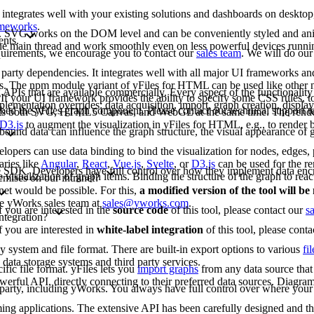
 integrates well with your existing solutions and dashboards on deskto
rameworks
.
G. SVG works on the DOM level and can be conveniently styled and an
ents.
 the main thread and work smoothly even on less powerful devices runn
requirements, we encourage you to contact our
sales team
. We will do our
arty dependencies. It integrates well with all major UI frameworks and
rks. The npm module variant of yFiles for HTML can be used like other
 APIs that are available commercially. Every aspect of the functionality
If your UI framework provides the ability to specify some CSS rules, to
lementation overrides: data acquisition, import, graph creation, display,
bed the yFiles graph component. Please contact our technical support 
rts both SVG, HTML5 Canvas, and WebGL at the same time. The renderi
D3.js
to augment the visualization in yFiles for HTML, e.g., to render b
bound data can influence the graph structure, the visual appearance of g
opers can use data binding to bind the visualization for nodes, edges, p
aries like
Angular
,
React
,
Vue.js
,
Svelte
, or
D3.js
can be used for the re
-free SDK. Developers have full control over how they implement data enc
e visualization of graph items. Binding the structure of the graph to reac
emises on our intranet?
net would be possible. For this,
a modified version of the tool will b
the yWorks sales team at
sales@yworks.com
.
f you are interested in the
source code
of this tool, please contact our
s
ntegration?
f you are interested in
white-label integration
of this tool, please cont
ny system and file format. There are built-in export options to various
fi
data storage systems and third party services.
fic file format. yFiles lets you
import graphs
from any data source that 
erful API, directly connecting to their preferred data sources. Diagram
d party, including yWorks. You always have full control over where your 
mming applications. The extensive API has been carefully designed and