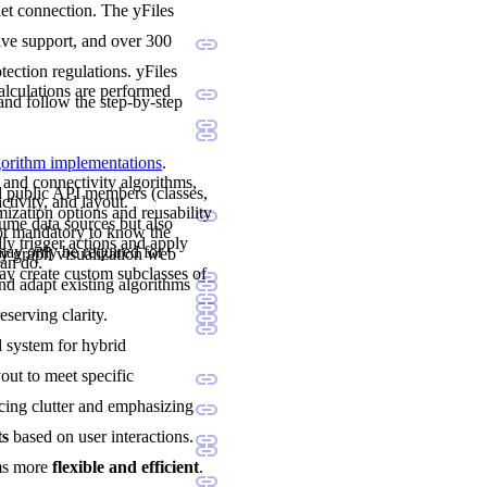
net connection. The yFiles
sive support, and over 300
ection regulations. yFiles
calculations are performed
and follow the step-by-step
lgorithm implementations
.
 and connectivity algorithms,
nd public API members (classes,
ctivity, and layout.
mization options and reusability
sume data sources but also
not mandatory to know the
ly trigger actions and apply
may only be required for
y graph visualization web
can do.
y create custom subclasses of
and adapt existing algorithms
eserving clarity.
al system for hybrid
yout to meet specific
cing clutter and emphasizing
ts
based on user interactions.
ams more
flexible and efficient
.