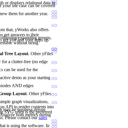
h or displays relational data in
if your use case can be covered
enew them for another year.
rom that, yWorks also offers
o get answers to their
ollapsing/expanding groups,
o get you and your apps up
essible without being
al Tree Layout
. Other yFiles
for a clutter-free (no edge
cs can be used for the
ractive demo as your starting
oth nodes AND edges
 Group Layout
. Other yFiles
imple graph visualizations,
vas API to render contents into
h may be business-driven
ng SVG often is the preferred
. Analyze both metrics during
n. Please contact our
sales
hat is using the software. In