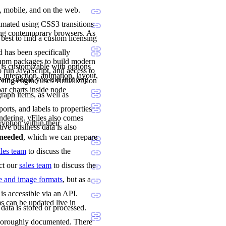
p, mobile, and on the web.
imated using CSS3 transitions
ing contemporary browsers. As
 best to find a custom licensing
 has been specifically
 npm packages to build modern
 is customizable with options
 run JavaScript, and access to
 interaction, animation, layout,
team should you run into any
ng engine uses virtualization
ar charts inside node
raph items, as well as
orts, and labels to properties
ndering. yFiles also comes
ryption within their
tive business data is also
e needed
, which we can prepare
ales team
to discuss the
act our
sales team
to discuss the
le and image formats
, but as a
is accessible via an API.
s can be updated live in
data is stored or processed.
 thoroughly documented. There