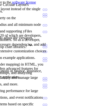
er to the
software license
he Circular Layout's
layout instead of the single
s.
erty on the
l radius and all minimum node
 and supporting yFiles
20 of which are developers,
to adjust the viewport,
stomers. So as a developer,
ecessary dependencies, and add
p chart libraries?
extensive customization choices
us example applications.
holder mapping) in HTML, you
fers advanced features for
ations in finance, insurance,
onships, and analyzing
t application.
adability and manage large
ns, and more.
ering performance for large
tions, and event notifications
items based on specific