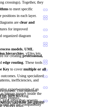
ng crossings). Together, they
rithms
to meet specific
e positions in each layer.
 diagrams are
clear and
atures for improved
and organized diagram
ocess models
,
UML
ion hierarchies
. yFiles lets
sted for creating
professional,
nd
edge routing
. These tools
se Key
to cover
multiple or all
d outcomes. Using specialized
tterns, inefficiencies, and
tive export consists of an
nvironment. This platform
as bitmap images inside the
 your browser.
nd has been working
party plugin).
1, took more than seventy
vides you with the full version
eworks, and there are specific
ction and the compatibility
the yWorks team.