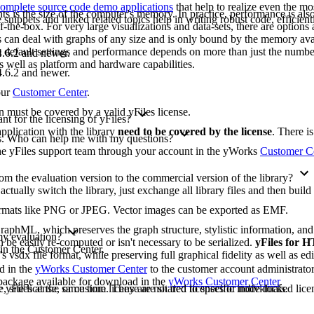
omplete source code demo applications
that help to realize even the mo
ts is the size of the computer's memory. In practice, performance is also 
ippets and linked related topics help in writing robust code, efficient
-the-box. For very large visualizations and data-sets, there are options 
les can deal with graphs of any size and is only bound by the memory ava
e default settings and performance depends on more than just the numbe
.6.2 and newer.
as well as platform and hardware capabilities.
.6.2 and newer.
our
Customer Center
.
on must be covered by a valid yFiles license.
t for the licensing of yFiles?
pplication with the library
need to be covered by the license
. There i
ons. Who can help me with my questions?
 the yFiles support team through your account in the yWorks
Customer C
m the evaluation version to the commercial version of the library?
 actually switch the library, just exchange all library files and then buil
formats like PNG or JPEG. Vector images can be exported as EMF.
raphML, which preserves the graph structure, stylistic information, an
 my evaluation?
 be easily re-computed or isn't necessary to be serialized.
yFiles for
 in the Customer Center.
's vsdx file format, while preserving full graphical fidelity as well as edi
ad in the
yWorks Customer Center
to the customer account administrato
n package available for download in the
yWorks Customer Center
.
yFiles at the same time. They are not tied to specific individuals.
, site license, or custom license are shared licenses or node-locked licen