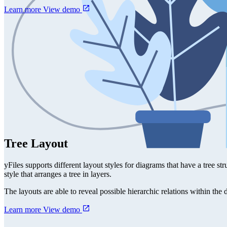
Learn more
View demo
Tree Layout
yFiles supports different layout styles for diagrams that have a tree str
style that arranges a tree in layers.
The layouts are able to reveal possible hierarchic relations within the
Learn more
View demo