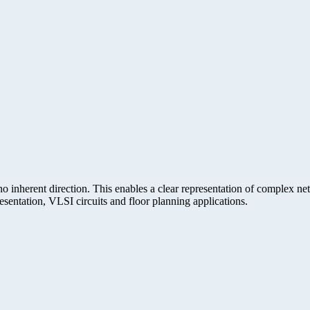
 inherent direction. This enables a clear representation of complex n
entation, VLSI circuits and floor planning applications.