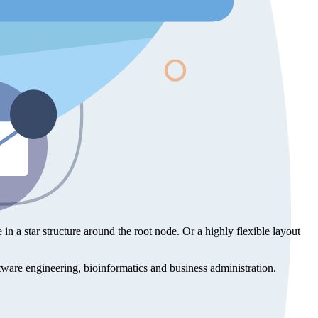
e in a star structure around the root node. Or a highly flexible layout
oftware engineering, bioinformatics and business administration.