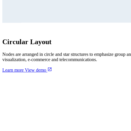
Circular Layout
Nodes are arranged in circle and star structures to emphasize group 
visualization, e-commerce and telecommunications.
Learn more
View demo