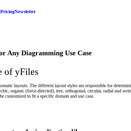
d
Pricing
Newsletter
for Any Diagramming Use Case
 of yFiles
tomatic layouts. The different layout styles are responsible for determin
rchic, organic (force-directed), tree, orthogonal, circular, radial and ser
be customized to fit a specific domain and use case.