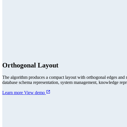
Orthogonal Layout
The algorithm produces a compact layout with orthogonal edges and no
database schema representation, system management, knowledge repres
Learn more
View demo