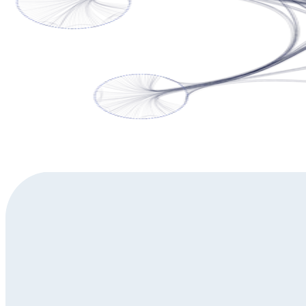
Do you have questions about yFiles' automatic layouts?
Get in touch to discuss your specific challenges with our diagram
Contact us