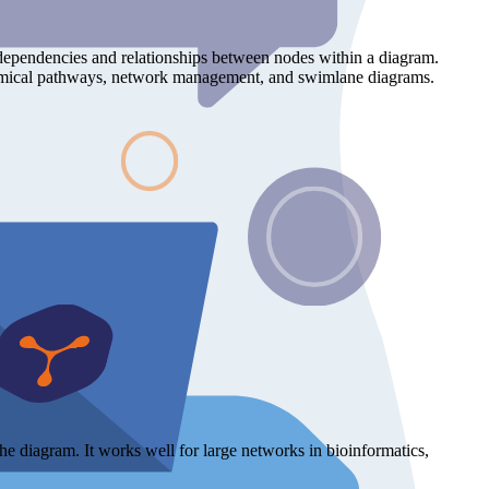
ts dependencies and relationships between nodes within a diagram.
iochemical pathways, network management, and swimlane diagrams.
the diagram. It works well for large networks in bioinformatics,