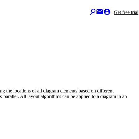
Get free trial
ing the locations of all diagram elements based on different
ies-parallel. All layout algorithms can be applied to a diagram in an