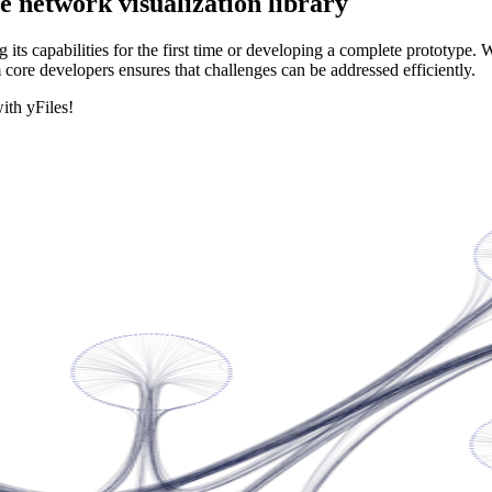
e network visualization library
its capabilities for the first time or developing a complete prototype. 
 core developers ensures that challenges can be addressed efficiently.
ith yFiles!