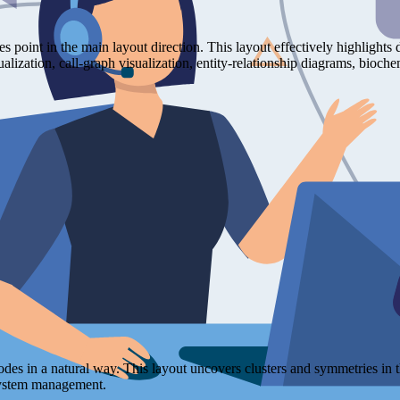
ges point in the main layout direction. This layout effectively highligh
isualization, call-graph visualization, entity-relationship diagrams, b
nodes in a natural way. This layout uncovers clusters and symmetries in 
 system management.