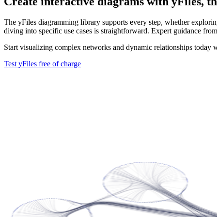
Create interactive diagrams with yFiles, th
The yFiles diagramming library supports every step, whether exploring 
diving into specific use cases is straightforward. Expert guidance from
Start visualizing complex networks and dynamic relationships today w
Test yFiles free of charge