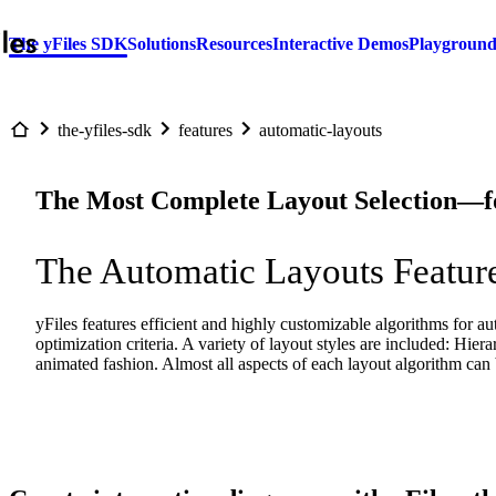
The yFiles SDK
Solutions
Resources
Interactive Demos
Playgroun
the-yfiles-sdk
features
automatic-layouts
The Most Complete Layout Selection—
The Automatic Layouts Feature
yFiles features efficient and highly customizable algorithms for au
optimization criteria. A variety of layout styles are included: Hiera
animated fashion. Almost all aspects of each layout algorithm can 