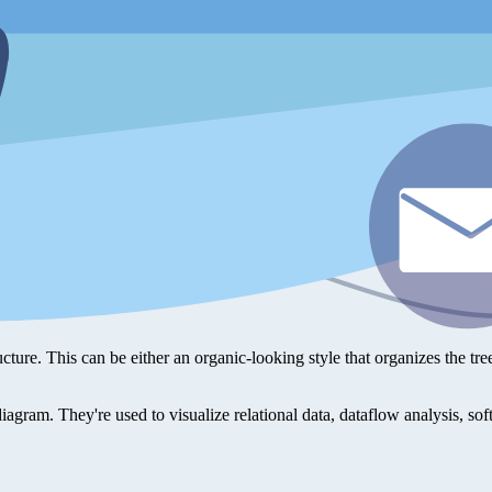
ucture. This can be either an organic-looking style that organizes the tre
 diagram. They're used to visualize relational data, dataflow analysis, s