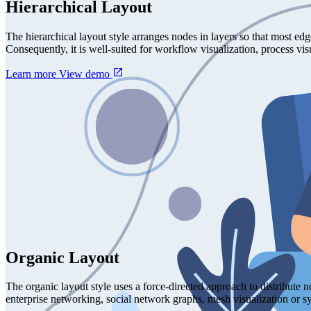
Hierarchical Layout
The hierarchical layout style arranges nodes in layers so that most ed
Consequently, it is well-suited for workflow visualization, process v
Learn more
View demo
Organic Layout
The organic layout style uses a force-directed approach to distribute 
enterprise networking, social network graphs, mesh visualization or