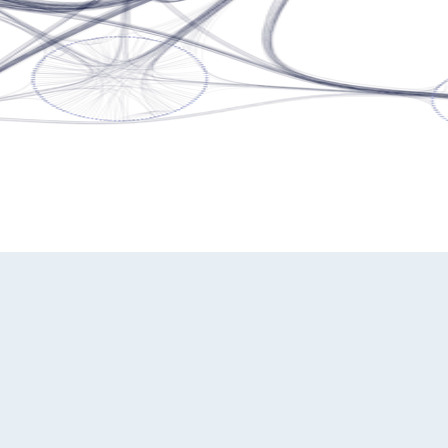
ming experts. We're here to provide the guidance you need.