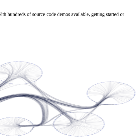
With hundreds of source-code demos available, getting started or