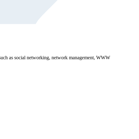
reas, such as social networking, network management, WWW