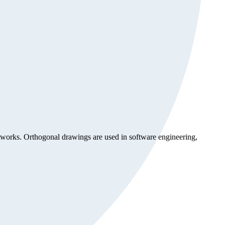
etworks. Orthogonal drawings are used in software engineering,