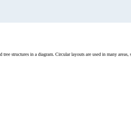
and tree structures in a diagram. Circular layouts are used in many a