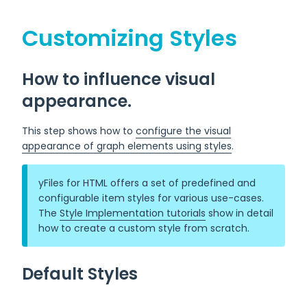
Customizing Styles
How to influence visual
appearance.
This step shows how to
configure the visual
appearance of graph elements using styles
.
yFiles for HTML offers a set of predefined and
configurable item styles for various use-cases.
The
Style Implementation tutorials
show in detail
how to create a custom style from scratch.
Default Styles
Default styles are used for elements that are created