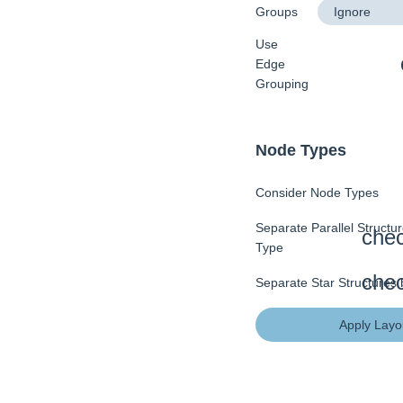
Groups
Use
Edge
Grouping
Node Types
Consider Node Types
Separate Parallel Structu
Type
Separate Star Structures
Apply Layo