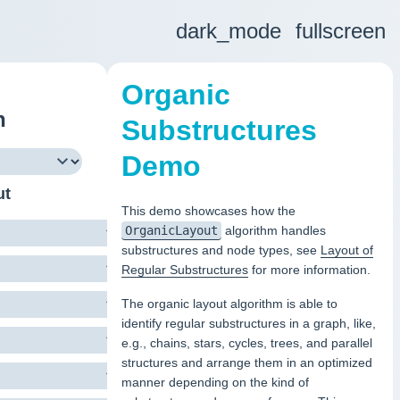
dark_mode
fullscreen
Organic
h
Substructures
Demo
ut
This demo showcases how the
OrganicLayout
algorithm handles
substructures and node types, see
Layout of
Regular Substructures
for more information.
The organic layout algorithm is able to
identify regular substructures in a graph, like,
e.g., chains, stars, cycles, trees, and parallel
structures and arrange them in an optimized
manner depending on the kind of