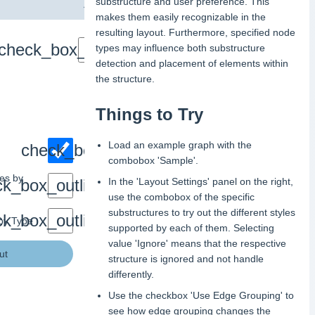
substructure and user preference. This
makes them easily recognizable in the
resulting layout. Furthermore, specified node
types may influence both substructure
detection and placement of elements within
the structure.
Things to Try
Load an example graph with the
combobox 'Sample'.
res by
In the 'Layout Settings' panel on the right,
use the combobox of the specific
substructures to try out the different styles
 by Type
supported by each of them. Selecting
value 'Ignore' means that the respective
ut
structure is ignored and not handle
differently.
Use the checkbox 'Use Edge Grouping' to
see how edge grouping changes the