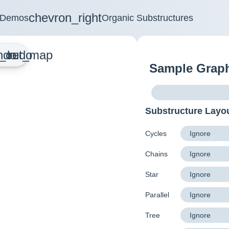
chevron_right
Demos
Organic Substructures
_out_map
ndo
redo
Sample Grap
Substructure Layo
Cycles
Chains
Star
Parallel
Tree